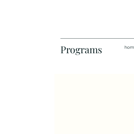
Programs
hom