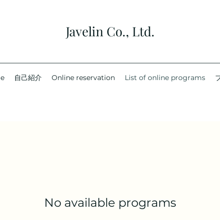
Javelin Co., Ltd.
e
自己紹介
Online reservation
List of online programs
No available programs