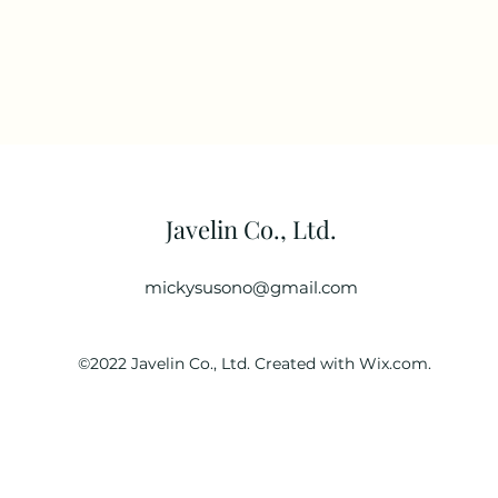
Javelin Co., Ltd.
mickysusono@gmail.com
©2022 Javelin Co., Ltd. Created with Wix.com.